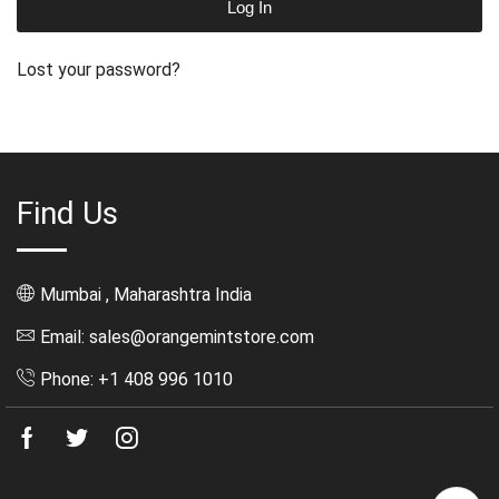
Log In
Lost your password?
Find Us
Mumbai , Maharashtra India
Email: sales@orangemintstore.com
Phone: +1 408 996 1010
Facebook
Twitter
Instagram