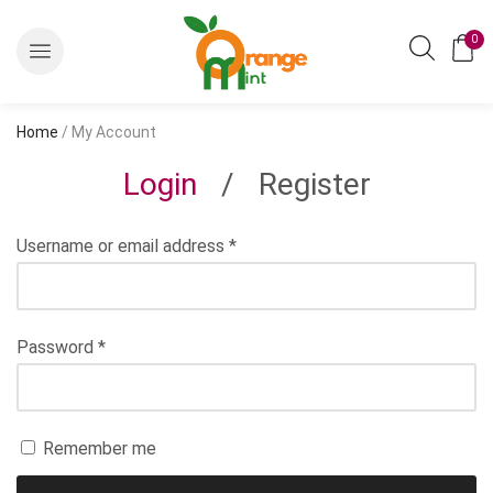
0
Home
/ My Account
Login
/
Register
Username or email address
*
Password
*
Remember me