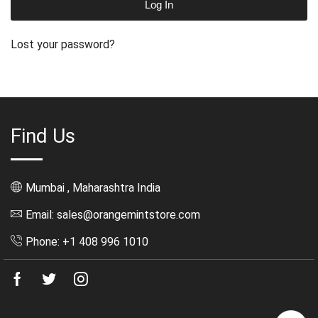
Log In
Lost your password?
Find Us
Mumbai , Maharashtra India
Email: sales@orangemintstore.com
Phone: +1 408 996 1010
Facebook
Twitter
Instagram