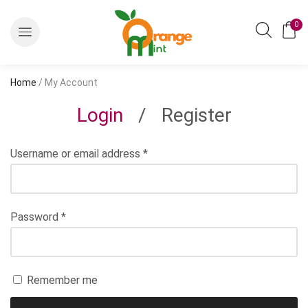
0
Home
/ My Account
Login
/
Register
Username or email address
*
Password
*
Remember me