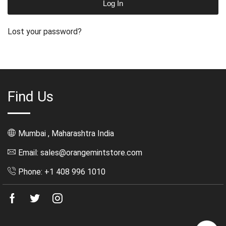
Log In
Lost your password?
Find Us
Mumbai , Maharashtra India
Email: sales@orangemintstore.com
Phone: +1 408 996 1010
Facebook
Twitter
Instagram