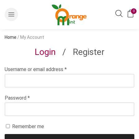
0
Home
/ My Account
Login
/
Register
Username or email address
*
Password
*
Remember me