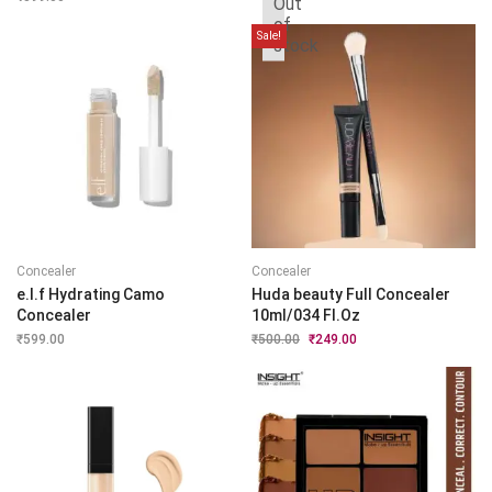
Out
was:
is:
of
₹1,799.00.
₹889.00.
Sale!
stock
Concealer
Concealer
e.l.f Hydrating Camo
Huda beauty Full Concealer
Concealer
10ml/034 Fl.Oz
₹
599.00
₹
500.00
Original
₹
249.00
Current
price
price
was:
is:
₹500.00.
₹249.00.