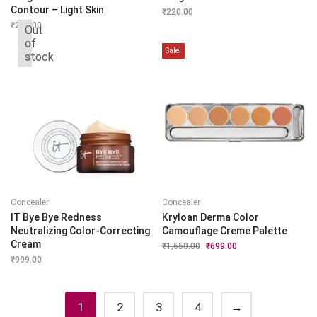
Contour – Light Skin
₹
220.00
₹
280.00
Out
of
Sale!
stock
Concealer
Concealer
IT Bye Bye Redness
Kryloan Derma Color
Neutralizing Color-Correcting
Camouflage Creme Palette
Cream
₹
1,650.00
Original
₹
699.00
Current
price
price
₹
999.00
was:
is:
₹1,650.00.
₹699.00.
1
2
3
4
→