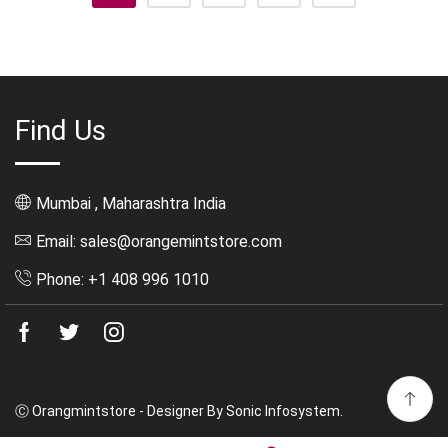
Find Us
Mumbai , Maharashtra India
Email: sales@orangemintstore.com
Phone: +1 408 996 1010
Facebook
Twitter
Instagram
Ⓒ Orangmintstore - Designer By Sonic Infosystem.