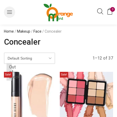
0
Home
/
Makeup
/
Face
/ Concealer
Concealer
1–12 of 37
Out
of
Sale!
Sale!
stock