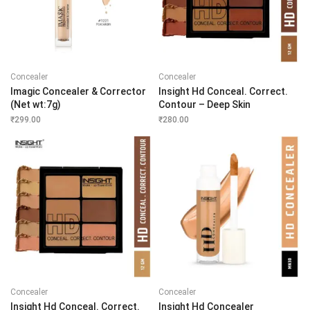
Concealer
Concealer
Imagic Concealer & Corrector
Insight Hd Conceal. Correct.
(Net wt:7g)
Contour – Deep Skin
₹
299.00
₹
280.00
Concealer
Concealer
Insight Hd Conceal. Correct.
Insight Hd Concealer