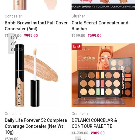
Concealer
Blusher
Bobbi Brown Instant Full Cover
Carla Secret Concealer and
Concealer (6ml)
Blusher
₹
1,999.00
Original
₹
999.00
Current
₹
999.00
Original
₹
599.00
Current
Out
price
price
price
price
of
was:
is:
was:
is:
Sale!
stock
₹1,999.00.
₹999.00.
₹999.00.
₹599.00.
Concealer
Concealer
Daily Life Forever 52 Complete
DE’LANCI CONCELAR &
Coverage Concealer (Net Wt
CONTOUR PALETTE
10g)
₹
1,799.00
Original
₹
889.00
Current
price
price
₹
599.00