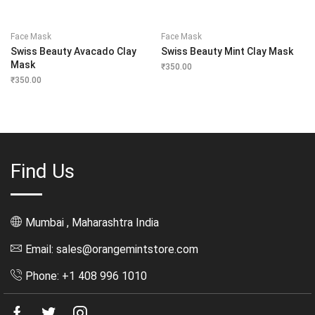
Face Mask
Face Mask
Swiss Beauty Avacado Clay
Swiss Beauty Mint Clay Mask
Mask
₹
350.00
₹
350.00
Find Us
Mumbai , Maharashtra India
Email: sales@orangemintstore.com
Phone: +1 408 996 1010
Facebook
Twitter
Instagram