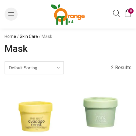
0
Home
/
Skin Care
/ Mask
Mask
2 Results