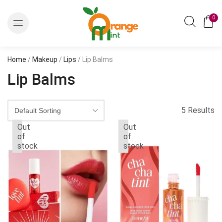
0
Home
/
Makeup
/
Lips
/ Lip Balms
Lip Balms
5 Results
Out
Out
of
of
stock
stock