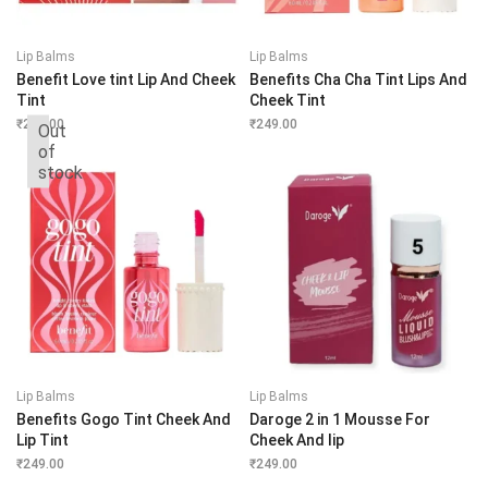
Lip Balms
Lip Balms
Benefit Love tint Lip And Cheek
Benefits Cha Cha Tint Lips And
Tint
Cheek Tint
₹
249.00
₹
249.00
Out
of
stock
Lip Balms
Lip Balms
Benefits Gogo Tint Cheek And
Daroge 2 in 1 Mousse For
Lip Tint
Cheek And lip
₹
249.00
₹
249.00