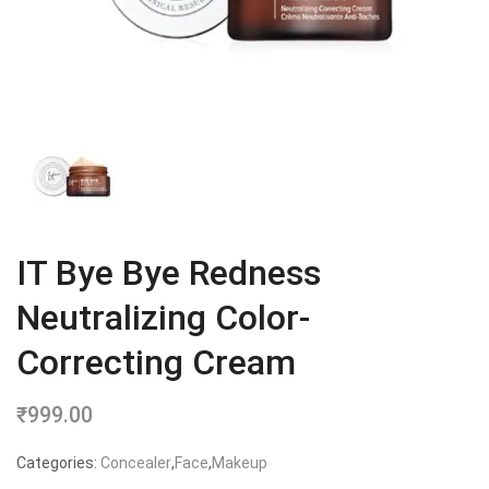
IT Bye Bye Redness
Neutralizing Color-
Correcting Cream
₹
999.00
Categories:
Concealer
,
Face
,
Makeup