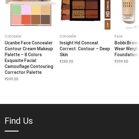
Concealer
Concealer
Face
Ucanbe Face Concealer
Insight Hd Conceal.
Bobbi Brown
Contour Cream Makeup
Correct. Contour – Deep
Wear Weigh
Palette – 8 Colors
Skin
Foundation
Exquisite Facial
₹
280.00
₹
399.00
Camouflage Contouring
Corrector Palette
₹
999.00
Find Us