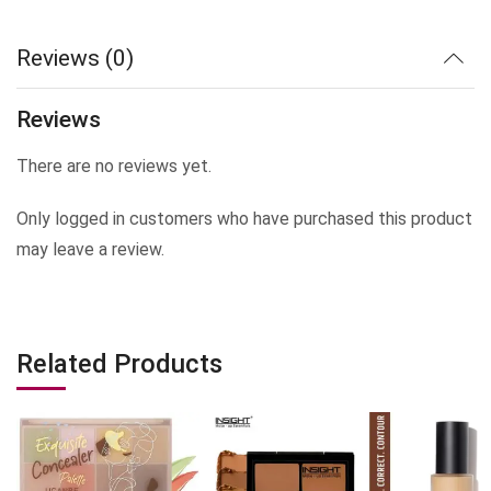
Reviews (0)
Reviews
There are no reviews yet.
Only logged in customers who have purchased this product
may leave a review.
Related Products