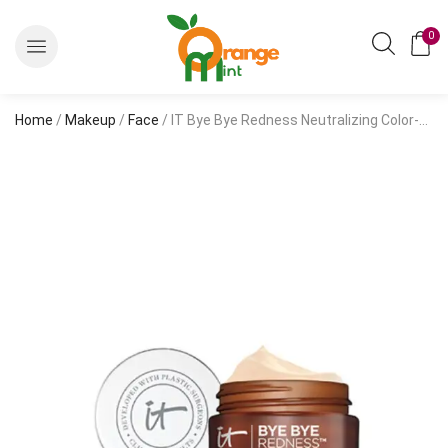
0
Home
/
Makeup
/
Face
/ IT Bye Bye Redness Neutralizing Color-Correcting Cream