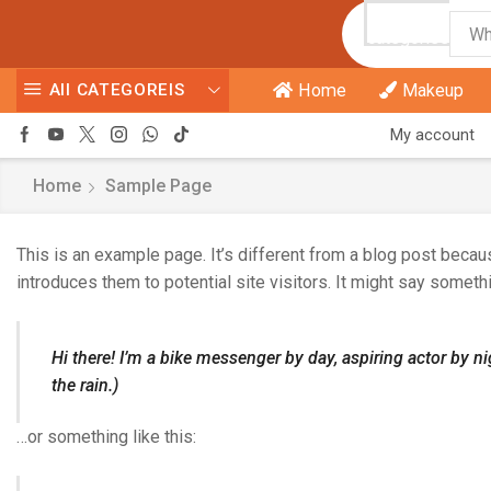
All
categories
All CATEGOREIS
Home
Makeup
My account
Home
Sample Page
This is an example page. It’s different from a blog post becaus
introduces them to potential site visitors. It might say somethi
Hi there! I’m a bike messenger by day, aspiring actor by ni
the rain.)
…or something like this: