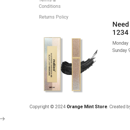
Conditions
Returns Policy
Need 
1234
Monday -
Sunday 9
Copyright © 2024
Orange Mint Store
. Created 