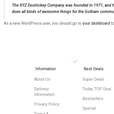
The XYZ Doohickey Company was founded in 1971, and has 
does all kinds of awesome things for the Gotham commun
As a new WordPress user, you should go to
your dashboard
to
Information
Best Deals
About Us
Super Deals
Delivery
Today TOP Deal
Information
Bestsellers
Privacy Policy
Special
Terms &