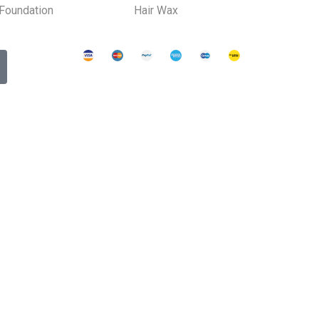
Foundation
Hair Wax