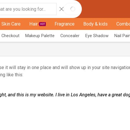
Skin Care
Hair
Fragrance
Body & kids
Combo
HOT
Checkout
Makeup Palette
Concealer
Eye Shadow
Nail Pai
e it will stay in one place and will show up in your site navigat
ng like this:
ght, and this is my website. I live in Los Angeles, have a great do