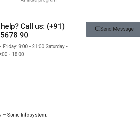
help?
Call us: (+91)
Send Message
 5678 90
 Friday: 8:00 - 21:00 Saturday -
:00 - 18:00
by –
Sonic Infosystem
.