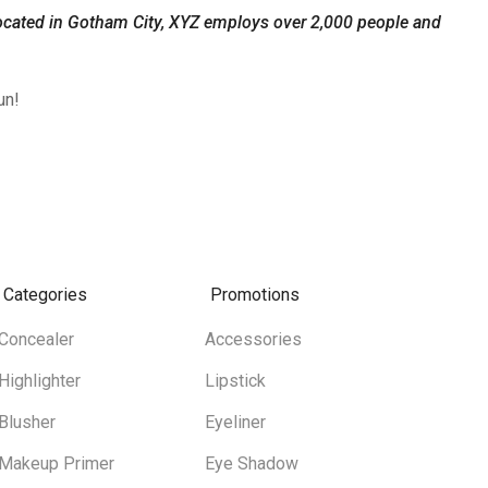
ocated in Gotham City, XYZ employs over 2,000 people and
un!
Categories
Promotions
Concealer
Accessories
Highlighter
Lipstick
Blusher
Eyeliner
Makeup Primer
Eye Shadow