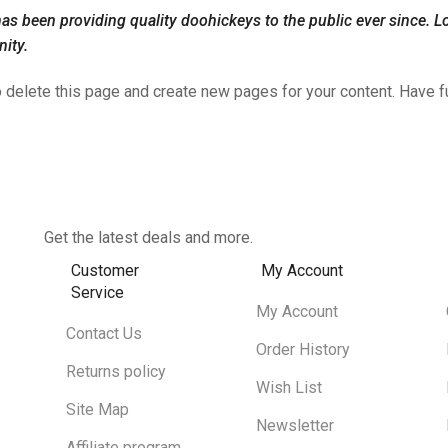
been providing quality doohickeys to the public ever since. L
ity.
 delete this page and create new pages for your content. Have f
Get the latest deals and more.
Customer
My Account
Service
My Account
Contact Us
Order History
Returns policy
Wish List
Site Map
Newsletter
Affiliate program