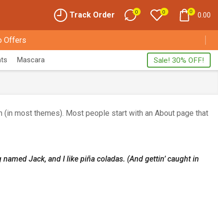
0
0
0
Track Order
0.00
 Offers
nts
Mascara
Sale! 30% OFF!
ion (in most themes). Most people start with an About page that
g named Jack, and I like piña coladas. (And gettin’ caught in