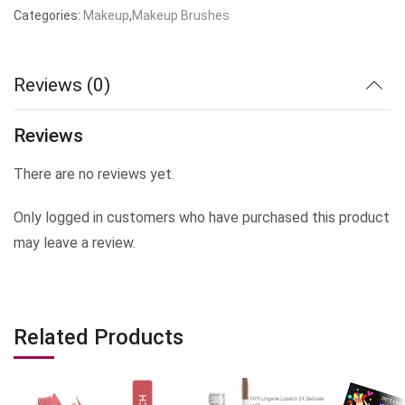
Categories:
Makeup
,
Makeup Brushes
Reviews (0)
Reviews
There are no reviews yet.
Only logged in customers who have purchased this product
may leave a review.
Related Products