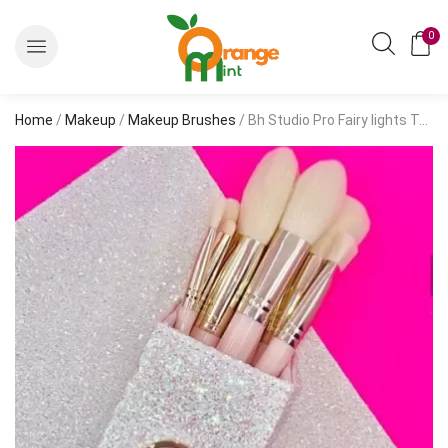
0
Home
/
Makeup
/
Makeup Brushes
/ Bh Studio Pro Fairy lights Tales Makeup Brush Set (Pack Of 11)