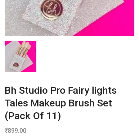
Bh Studio Pro Fairy lights
Tales Makeup Brush Set
(Pack Of 11)
₹
899.00