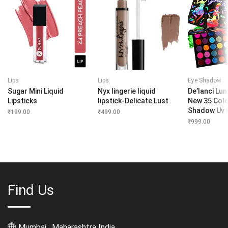
Lips
Lips
Eye Shadow
Sugar Mini Liquid
Nyx lingerie liquid
De’lanci Lu
Lipsticks
lipstick-Delicate Lust
New 35 Colo
Shadow Uv 
₹
199.00
₹
499.00
₹
999.00
Find Us
Mumbai , Maharashtra India