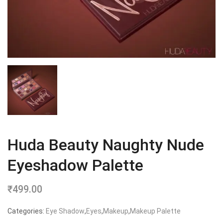
Huda Beauty Naughty Nude
Eyeshadow Palette
₹
499.00
Categories:
Eye Shadow
,
Eyes
,
Makeup
,
Makeup Palette