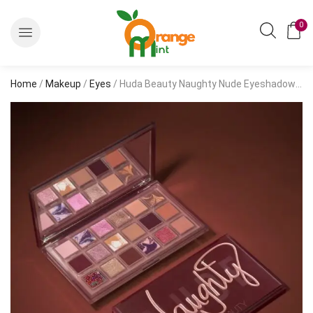
0
Home
/
Makeup
/
Eyes
/ Huda Beauty Naughty Nude Eyeshadow Palette