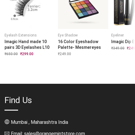
Eyelash Extensions
Eye Shadow
Eyeliner
Imagic Hand made 10
16 Color Eyeshadow
Imagic Dip E
pairs 3D Eyelashes L10
Palette- Mesmereyes
₹
349.00
Origi
₹
249
price
₹
650.00
Original
₹
299.00
Current
₹
249.00
was:
price
price
₹349.
was:
is:
₹650.00.
₹299.00.
Find Us
Mumbai , Maharashtra India
Email: sales@orangemintstore.com