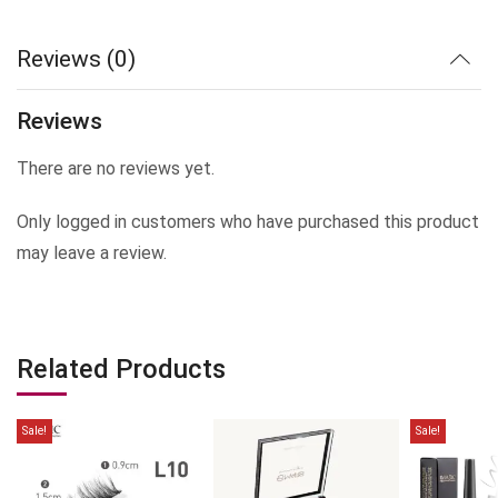
Reviews (0)
Reviews
There are no reviews yet.
Only logged in customers who have purchased this product
may leave a review.
Related Products
Sale!
Sale!