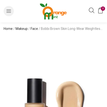
0
Home
/
Makeup
/
Face
/ Bobbi Brown Skin Long-Wear Weightless Foundation SPF 15