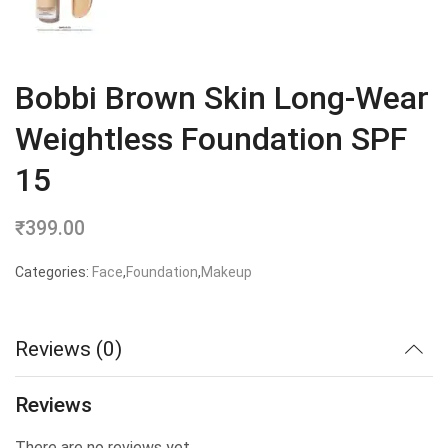
Bobbi Brown Skin Long-Wear
Weightless Foundation SPF
15
₹
399.00
Categories:
Face
,
Foundation
,
Makeup
Reviews (0)
Reviews
There are no reviews yet.