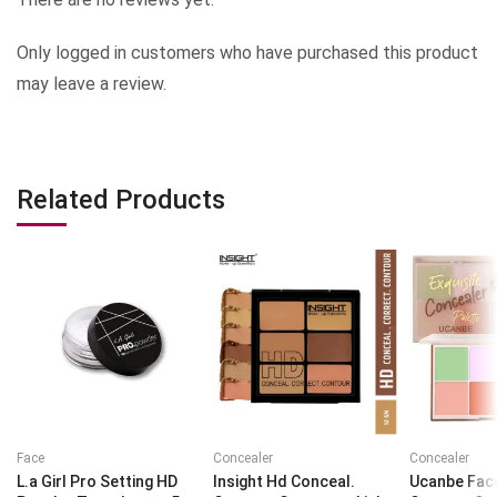
Only logged in customers who have purchased this product
may leave a review.
Related Products
Face
Concealer
Concealer
L.a Girl Pro Setting HD
Insight Hd Conceal.
Ucanbe Fac