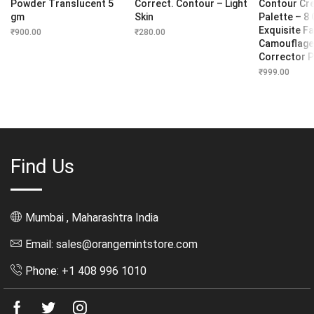
Powder Translucent 5
Correct. Contour – Light
Contour Cr
gm
Skin
Palette – 8
Exquisite Fa
₹
900.00
₹
280.00
Camouflage
Corrector P
₹
999.00
Find Us
Mumbai , Maharashtra India
Email: sales@orangemintstore.com
Phone: +1 408 996 1010
Facebook
Twitter
Instagram