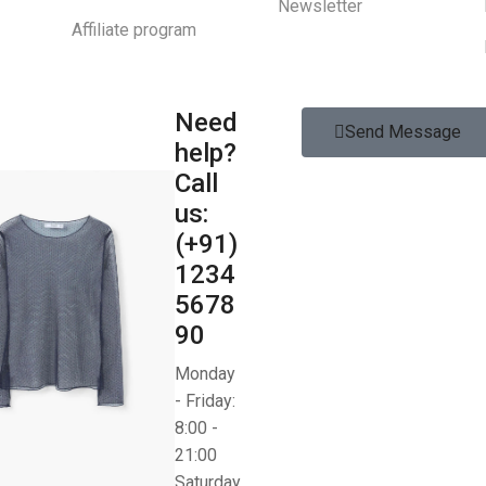
Newsletter
Affiliate program
Need
Send Message
help?
Call
us:
(+91)
1234
5678
90
Monday
- Friday:
8:00 -
21:00
Saturday