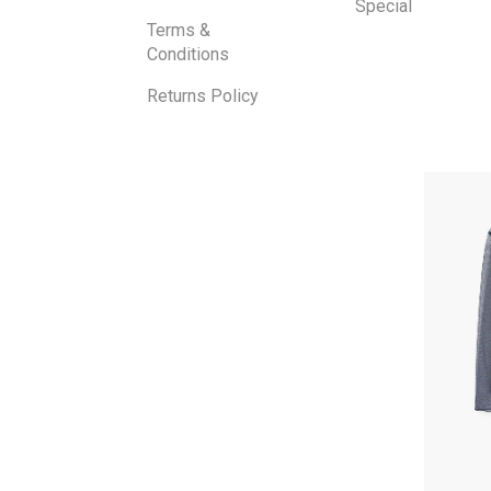
Special
Terms &
Conditions
Returns Policy