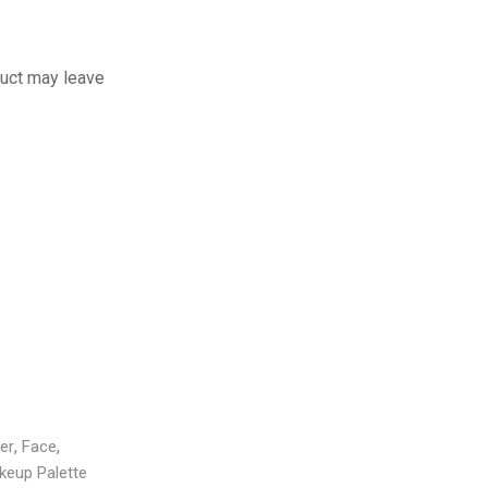
uct may leave
,
,
,
,
,
er
Face
Concealer
Face
Concealer
Conto
,
keup Palette
Makeup
Face
Makeup