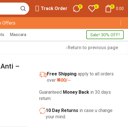
0
0
0
Track Order
0.00
 Offers
nts
Mascara
Sale! 30% OFF!
Return to previous page
 Anti –
FREE SHIPPING
Free Shipping
apply to all orders
HOME DECORATION
over
₹ 400/--
Guaranteed
Money Back
in 30 days
return.
10 Day Returns
in case u change
your mind.