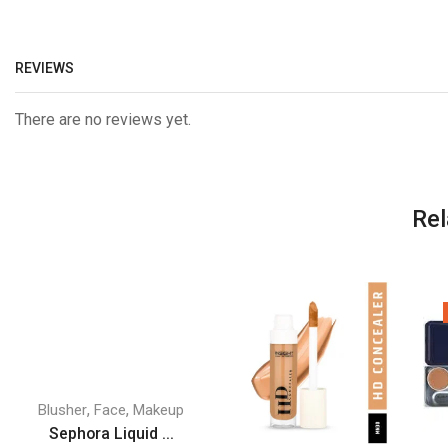
REVIEWS
There are no reviews yet.
Rel
,
,
Blusher
Face
Makeup
Sephora Liquid ...