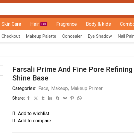
Skin Care
Hair
Fragrance
Body & kids
Combo
HOT
Checkout
Makeup Palette
Concealer
Eye Shadow
Nail Pai
Farsali Prime And Fine Pore Refining
Shine Base
Categories:
Face
,
Makeup
,
Makeup Primer
Share:
Add to wishlist
Add to compare