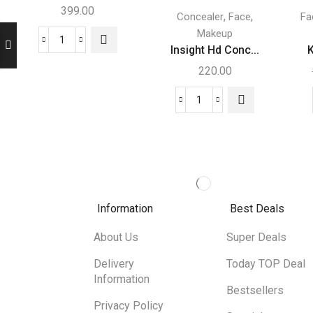
399.00
,
,
Concealer
Face
Fa
Makeup
Insight Hd Conc...
K
220.00
Information
Best Deals
About Us
Super Deals
Delivery
Today TOP Deal
Information
Bestsellers
Privacy Policy