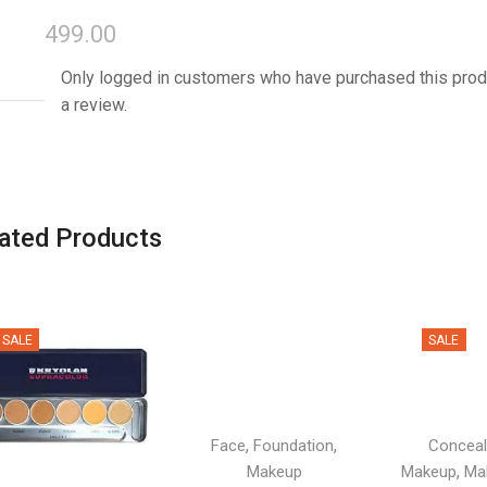
499.00
Only logged in customers who have purchased this prod
a review.
ated Products
SALE
SALE
,
,
Face
Foundation
Conceal
,
Makeup
Makeup
Ma