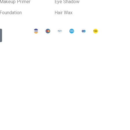
Makeup Primer
Eye Shadow
Foundation
Hair Wax