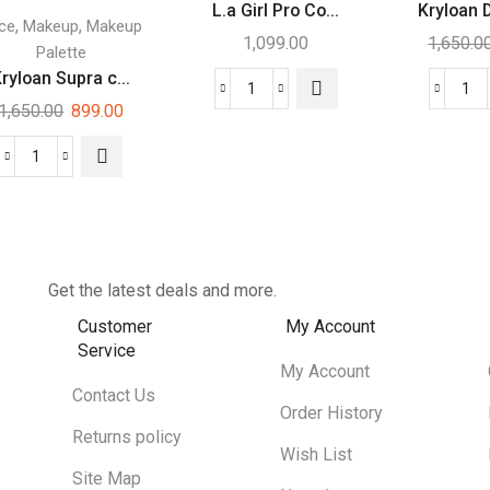
L.a Girl Pro Co...
Kryloan 
,
,
ce
Makeup
Makeup
1,099.00
1,650.0
Palette
ryloan Supra c...
1,650.00
899.00
Get the latest deals and more.
Customer
My Account
Service
My Account
Contact Us
Order History
Returns policy
Wish List
Site Map