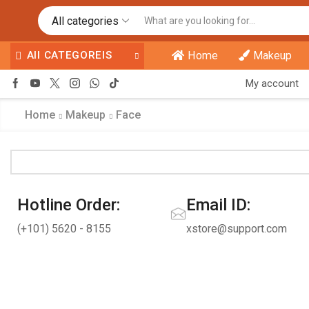
All categories
All CATEGOREIS
Home
Makeup
My account
Home
Makeup
Face
Hotline Order:
Email ID:
(+101) 5620 - 8155
xstore@support.com