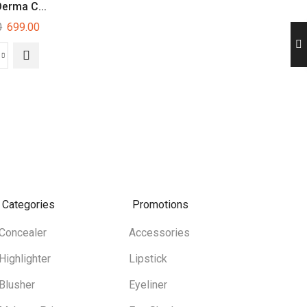
Derma C...
Mars Blossom Li...
Insight Hd Conc.
0
699.00
249.00
280.00
Categories
Promotions
Concealer
Accessories
Highlighter
Lipstick
Blusher
Eyeliner