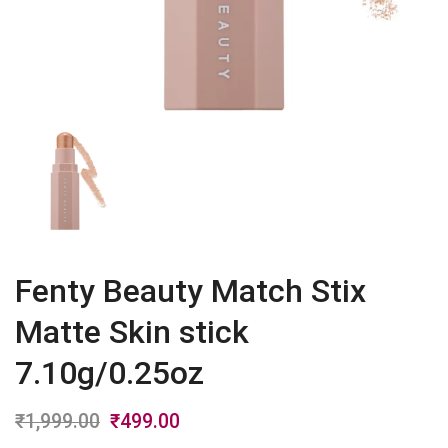
Fenty Beauty Match Stix
Matte Skin stick
7.10g/0.25oz
₹
1,999.00
Original
₹
499.00
Current