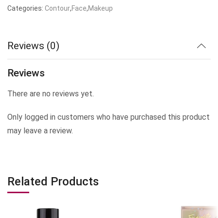
price
price
Categories:
Contour
,
Face
,
Makeup
was:
is:
₹1,999.00.
₹499.00.
Reviews (0)
Reviews
There are no reviews yet.
Only logged in customers who have purchased this product
may leave a review.
Related Products