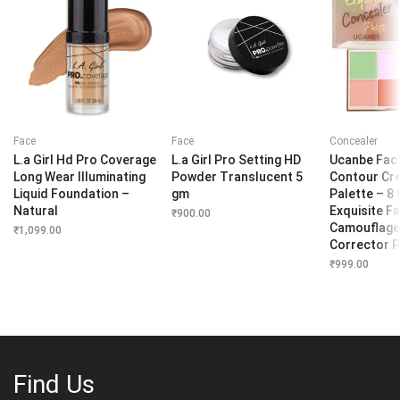
Face
Face
Concealer
L.a Girl Hd Pro Coverage
L.a Girl Pro Setting HD
Ucanbe Fac
Long Wear Illuminating
Powder Translucent 5
Contour Cr
Liquid Foundation –
gm
Palette – 8
Natural
Exquisite Fa
₹
900.00
Camouflage
₹
1,099.00
Corrector P
₹
999.00
Find Us