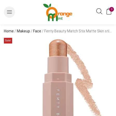
0
Home
/
Makeup
/
Face
/ Fenty Beauty Match Stix Matte Skin stick 7.10g/0.25oz
Sale!