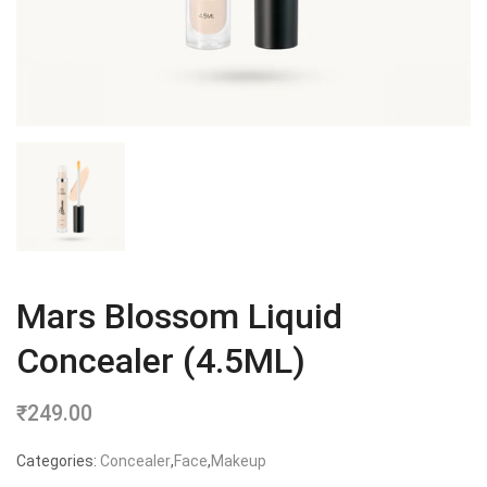
Mars Blossom Liquid
Concealer (4.5ML)
₹
249.00
Categories:
Concealer
,
Face
,
Makeup