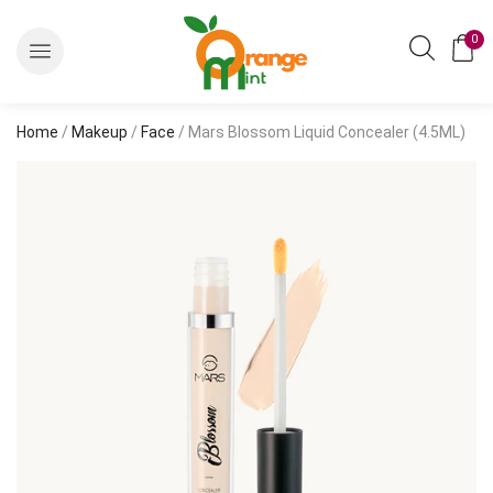
0
Home
/
Makeup
/
Face
/ Mars Blossom Liquid Concealer (4.5ML)