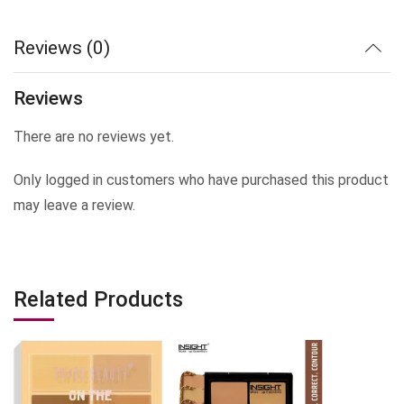
Reviews (0)
Reviews
There are no reviews yet.
Only logged in customers who have purchased this product
may leave a review.
Related Products