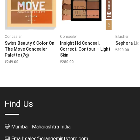
Concealer
Concealer
Blusher
Swiss Beauty 6 Color On
Insight Hd Conceal.
Sephora Liq
The Move Concealer
Correct. Contour – Light
₹
399.00
Palette (7g)
Skin
₹
249.00
₹
280.00
Find Us
Mumbai , Maharashtra India
Email: sales@orangemintstore.com