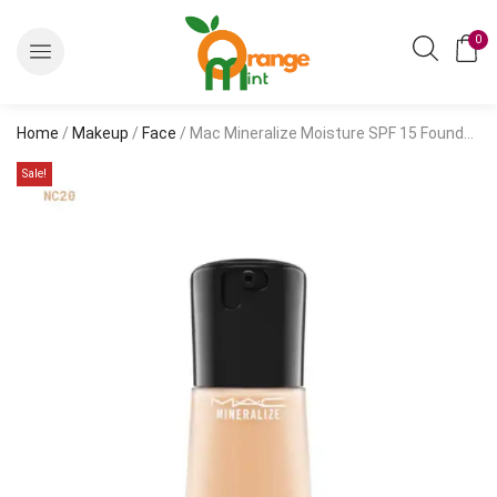
0
Home
/
Makeup
/
Face
/ Mac Mineralize Moisture SPF 15 Foundation
Sale!