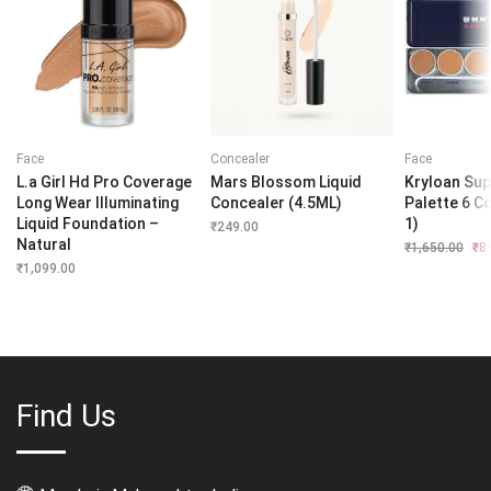
Face
Concealer
Face
L.a Girl Hd Pro Coverage
Mars Blossom Liquid
Kryloan Sup
Long Wear Illuminating
Concealer (4.5ML)
Palette 6 Co
Liquid Foundation –
1)
₹
249.00
Natural
₹
1,650.00
Orig
₹
8
pri
₹
1,099.00
was
₹1,
Find Us