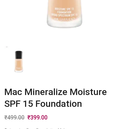
Mac Mineralize Moisture
SPF 15 Foundation
₹
499.00
Original
₹
399.00
Current
price
price