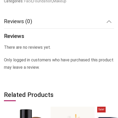
Categories:
Face
,
Foundation
,
Makeup
was:
is:
₹499.00.
₹399.00.
Reviews (0)
Reviews
There are no reviews yet.
Only logged in customers who have purchased this product
may leave a review.
Related Products
Sale!