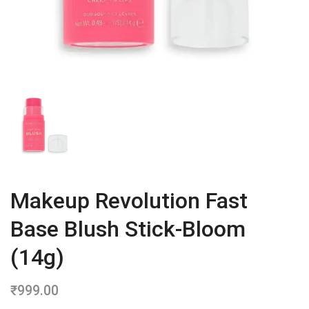
Makeup Revolution Fast
Base Blush Stick-Bloom
(14g)
₹
999.00