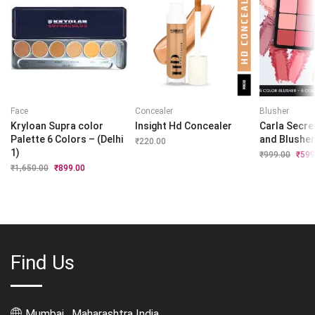
Face
Concealer
Blusher
Kryloan Supra color
Insight Hd Concealer
Carla Secre
Palette 6 Colors – (Delhi
and Blushe
₹
220.00
1)
₹
999.00
Origi
₹
599
price
₹
1,650.00
Original
₹
899.00
Current
was:
price
price
₹999.
was:
is:
₹1,650.00.
₹899.00.
Find Us
Mumbai , Maharashtra India