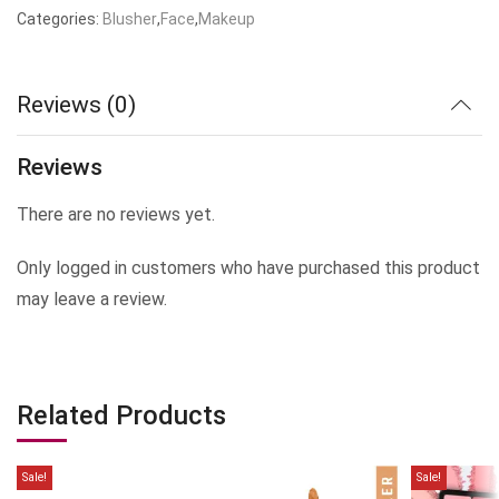
Categories:
Blusher
,
Face
,
Makeup
Reviews (0)
Reviews
There are no reviews yet.
Only logged in customers who have purchased this product
may leave a review.
Related Products
Sale!
Sale!