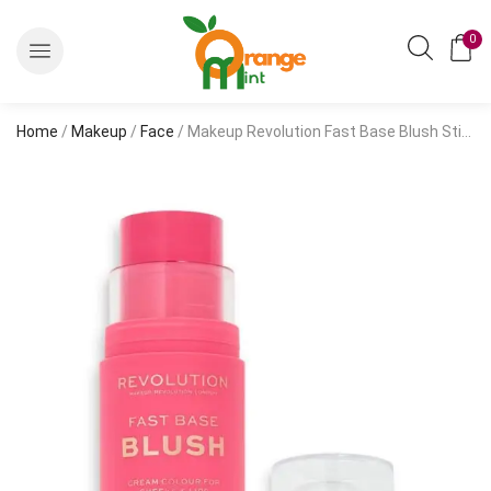
0
Home
/
Makeup
/
Face
/ Makeup Revolution Fast Base Blush Stick-Bloom (14g)